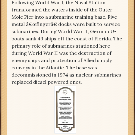
Following World War I, the Naval Station
transformed the waters inside of the Outer
Mole Pier into a submarine training base. Five
metal â€œfingerâ€ docks were built to service
submarines. During World War II, German U-
boats sank 49 ships off the coast of Florida. The
primary role of submarines stationed here
during World War II was the destruction of
enemy ships and protection of Allied supply
convoys in the Atlantic. The base was
decommissioned in 1974 as nuclear submarines
replaced diesel powered ones.