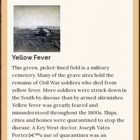
Yellow Fever
This green, picket-lined field is a military
cemetery. Many of the grave sites hold the
remains of Civil War soldiers who died from
yellow fever. More soldiers were struck down in
the South by disease than by armed skirmishes.
Yellow fever was greatly feared and
misunderstood throughout the 1800s. Ships,
cities and homes were quarantined to stop the
disease. A Key West doctor, Joseph Yates
Porterâ€™s use of quarantines was an