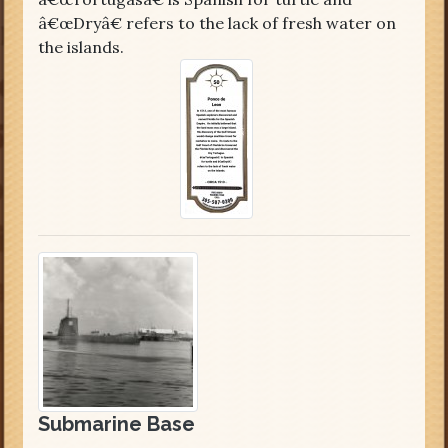
â€œDryâ€ refers to the lack of fresh water on
the islands.
Submarine Base