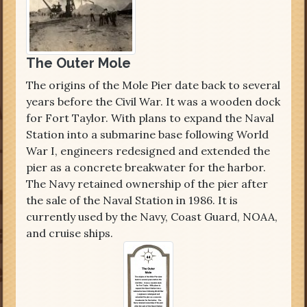
The Outer Mole
The origins of the Mole Pier date back to several
years before the Civil War. It was a wooden dock
for Fort Taylor. With plans to expand the Naval
Station into a submarine base following World
War I, engineers redesigned and extended the
pier as a concrete breakwater for the harbor.
The Navy retained ownership of the pier after
the sale of the Naval Station in 1986. It is
currently used by the Navy, Coast Guard, NOAA,
and cruise ships.