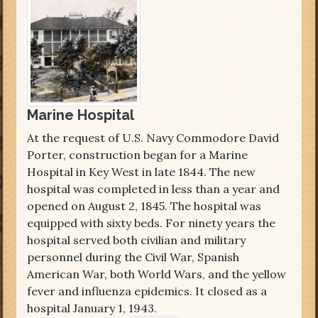
Marine Hospital
At the request of U.S. Navy Commodore David
Porter, construction began for a Marine
Hospital in Key West in late 1844. The new
hospital was completed in less than a year and
opened on August 2, 1845. The hospital was
equipped with sixty beds. For ninety years the
hospital served both civilian and military
personnel during the Civil War, Spanish
American War, both World Wars, and the yellow
fever and influenza epidemics. It closed as a
hospital January 1, 1943.