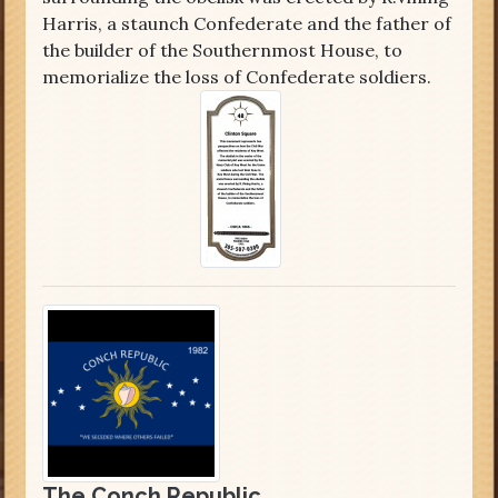
Harris, a staunch Confederate and the father of
the builder of the Southernmost House, to
memorialize the loss of Confederate soldiers.
The Conch Republic