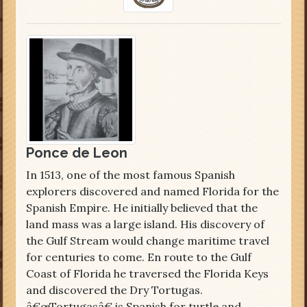
Ponce de Leon
In 1513, one of the most famous Spanish
explorers discovered and named Florida for the
Spanish Empire. He initially believed that the
land mass was a large island. His discovery of
the Gulf Stream would change maritime travel
for centuries to come. En route to the Gulf
Coast of Florida he traversed the Florida Keys
and discovered the Dry Tortugas.
â€œTortugasâ€ is Spanish for turtle and