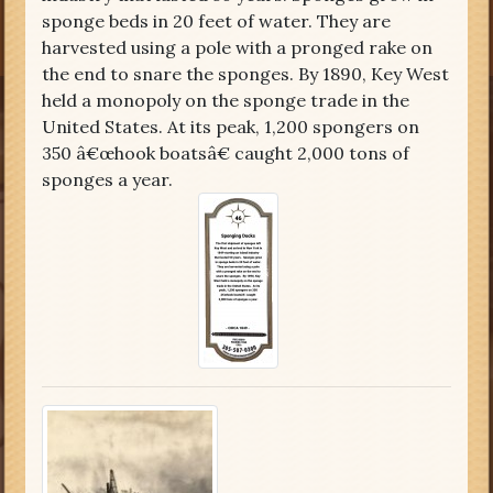
sponge beds in 20 feet of water. They are
harvested using a pole with a pronged rake on
the end to snare the sponges. By 1890, Key West
held a monopoly on the sponge trade in the
United States. At its peak, 1,200 spongers on
350 â€œhook boatsâ€ caught 2,000 tons of
sponges a year.