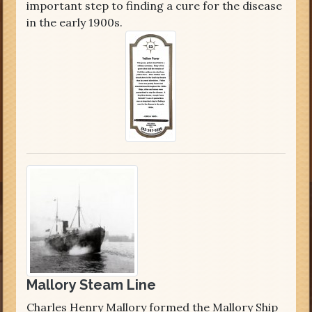
important step to finding a cure for the disease
in the early 1900s.
Mallory Steam Line
Charles Henry Mallory formed the Mallory Ship