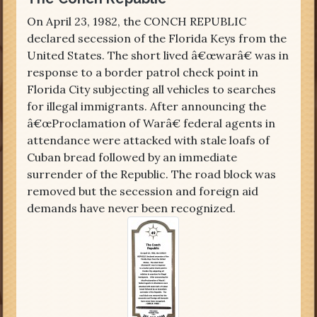
On April 23, 1982, the CONCH REPUBLIC
declared secession of the Florida Keys from the
United States. The short lived â€œwarâ€ was in
response to a border patrol check point in
Florida City subjecting all vehicles to searches
for illegal immigrants. After announcing the
â€œProclamation of Warâ€ federal agents in
attendance were attacked with stale loafs of
Cuban bread followed by an immediate
surrender of the Republic. The road block was
removed but the secession and foreign aid
demands have never been recognized.