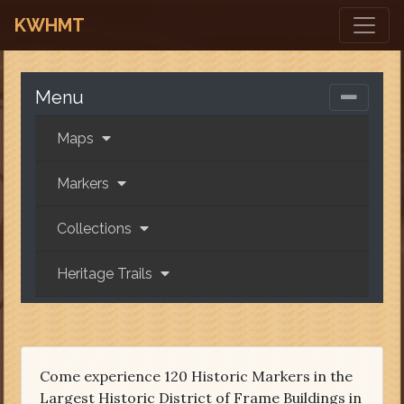
KWHMT
Menu
Maps
Markers
Collections
Heritage Trails
Come experience 120 Historic Markers in the
Largest Historic District of Frame Buildings in