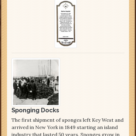
Sponging Docks
The first shipment of sponges left Key West and
arrived in New York in 1849 starting an island
industry that lasted 50 years. Sponges grow in