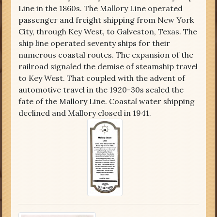
Line in the 1860s. The Mallory Line operated
passenger and freight shipping from New York
City, through Key West, to Galveston, Texas. The
ship line operated seventy ships for their
numerous coastal routes. The expansion of the
railroad signaled the demise of steamship travel
to Key West. That coupled with the advent of
automotive travel in the 1920-30s sealed the
fate of the Mallory Line. Coastal water shipping
declined and Mallory closed in 1941.