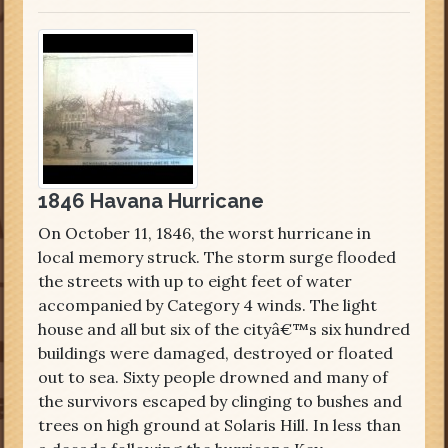
1846 Havana Hurricane
On October 11, 1846, the worst hurricane in
local memory struck. The storm surge flooded
the streets with up to eight feet of water
accompanied by Category 4 winds. The light
house and all but six of the cityâ€™s six hundred
buildings were damaged, destroyed or floated
out to sea. Sixty people drowned and many of
the survivors escaped by clinging to bushes and
trees on high ground at Solaris Hill. In less than