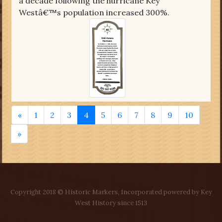
a decade following the hurricane Key
Westâ€™s population increased 300%.
«
1
2
3
4
5
6
7
8
9
10
»
Copyright 2018 © Historic Markers, Incorporated powered by Key
West History since 1513