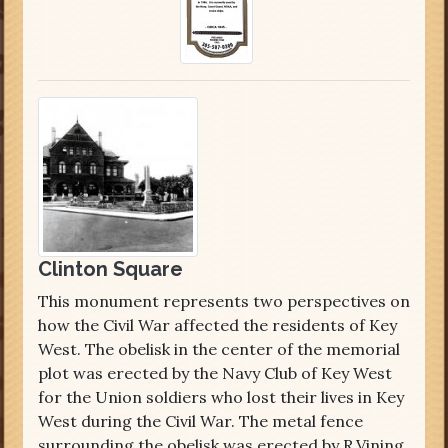
Clinton Square
This monument represents two perspectives on
how the Civil War affected the residents of Key
West. The obelisk in the center of the memorial
plot was erected by the Navy Club of Key West
for the Union soldiers who lost their lives in Key
West during the Civil War. The metal fence
surrounding the obelisk was erected by R.Vining