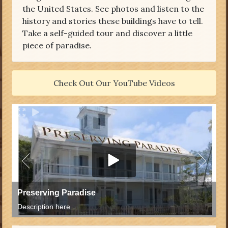
the United States. See photos and listen to the
history and stories these buildings have to tell.
Take a self-guided tour and discover a little
piece of paradise.
Check Out Our YouTube Videos
Preserving Paradise
Description here