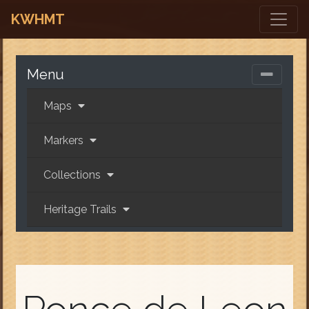
KWHMT
Menu
Maps
Markers
Collections
Heritage Trails