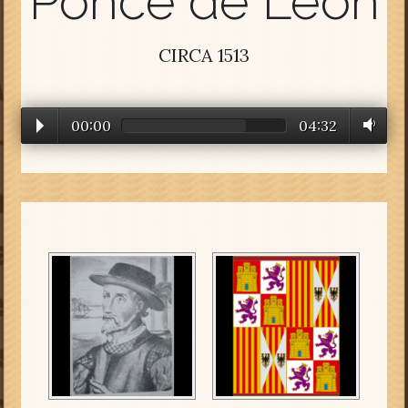
Ponce de Leon
CIRCA 1513
00:00
04:32