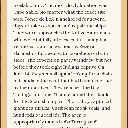
available time. The more likely location was
Cape Sable. No matter what the exact site
was, Ponce de LeÃ³n anchored for several
days to take on water and repair the ships.
They were approached by Native Americans
who were initially interested in trading but
relations soon turned hostile. Several
skirmishes followed with casualties on both
sides. The expedition party withdrew but not
before they took eight Indians captive.On
June 14, they set sail again looking for a chain
of islands in the west that had been described
by their captives. They reached the Dry
Tortugas on June 21 and claimed the islands
for the Spanish empire. There they captured
giant sea turtles, Caribbean monk seals, and
hundreds of seabirds. The area is
appropriately named â€œTortugasâ€