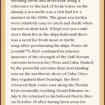
meaning turtle and â€œDryâ€ being a
reference to the lack of fresh water on the
islands.A sea turtle was a rich find for a
mariner in the 1500s. The giant sea turtles
were relatively easy to catch and docile when
turned on their back. If kept wet you could
store them live in the ships hold until there
was a need for fresh meat or turtle
soup.After provisioning his ships, Ponce de
Leonâ€™s fleet continued its journey
unaware of the strength of the Gulf Stream
currents between Key West and Cuba. Pushed
by the powerful currents their next landing
was on the northwest shore of Cuba. Once
they regained their bearings, the fleet
retraced their route east along the Florida
Keys eventually reaching Grand Bahama on
July 8. He returned to his beloved Puerto Rico
on October 19 after having been away for