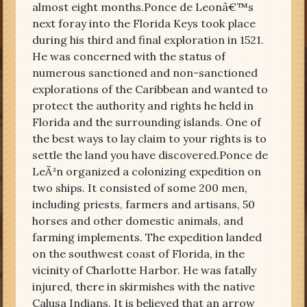
almost eight months.Ponce de Leonâ€™s
next foray into the Florida Keys took place
during his third and final exploration in 1521.
He was concerned with the status of
numerous sanctioned and non-sanctioned
explorations of the Caribbean and wanted to
protect the authority and rights he held in
Florida and the surrounding islands. One of
the best ways to lay claim to your rights is to
settle the land you have discovered.Ponce de
LeÃ³n organized a colonizing expedition on
two ships. It consisted of some 200 men,
including priests, farmers and artisans, 50
horses and other domestic animals, and
farming implements. The expedition landed
on the southwest coast of Florida, in the
vicinity of Charlotte Harbor. He was fatally
injured, there in skirmishes with the native
Calusa Indians. It is believed that an arrow