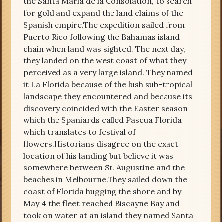
the Santa Maria de la Consolation, to search
for gold and expand the land claims of the
Spanish empire.The expedition sailed from
Puerto Rico following the Bahamas island
chain when land was sighted. The next day,
they landed on the west coast of what they
perceived as a very large island. They named
it La Florida because of the lush sub-tropical
landscape they encountered and because its
discovery coincided with the Easter season
which the Spaniards called Pascua Florida
which translates to festival of
flowers.Historians disagree on the exact
location of his landing but believe it was
somewhere between St. Augustine and the
beaches in Melbourne.They sailed down the
coast of Florida hugging the shore and by
May 4 the fleet reached Biscayne Bay and
took on water at an island they named Santa