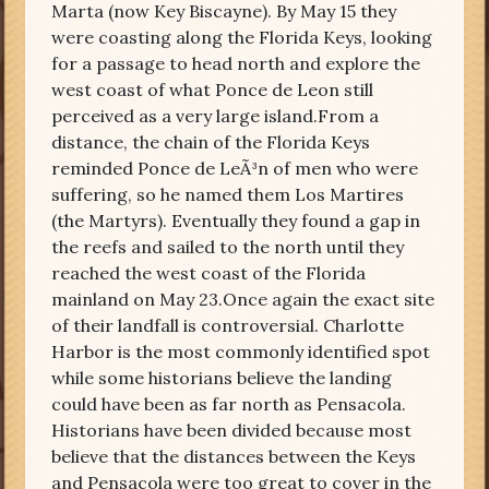
Marta (now Key Biscayne). By May 15 they
were coasting along the Florida Keys, looking
for a passage to head north and explore the
west coast of what Ponce de Leon still
perceived as a very large island.From a
distance, the chain of the Florida Keys
reminded Ponce de LeÃ³n of men who were
suffering, so he named them Los Martires
(the Martyrs). Eventually they found a gap in
the reefs and sailed to the north until they
reached the west coast of the Florida
mainland on May 23.Once again the exact site
of their landfall is controversial. Charlotte
Harbor is the most commonly identified spot
while some historians believe the landing
could have been as far north as Pensacola.
Historians have been divided because most
believe that the distances between the Keys
and Pensacola were too great to cover in the