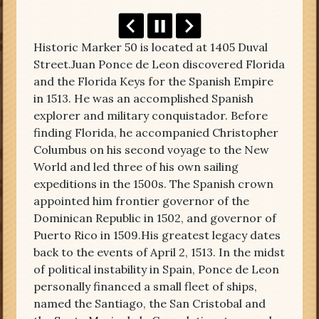
Historic Marker 50 is located at 1405 Duval
Street.Juan Ponce de Leon discovered Florida
and the Florida Keys for the Spanish Empire
in 1513. He was an accomplished Spanish
explorer and military conquistador. Before
finding Florida, he accompanied Christopher
Columbus on his second voyage to the New
World and led three of his own sailing
expeditions in the 1500s. The Spanish crown
appointed him frontier governor of the
Dominican Republic in 1502, and governor of
Puerto Rico in 1509.His greatest legacy dates
back to the events of April 2, 1513. In the midst
of political instability in Spain, Ponce de Leon
personally financed a small fleet of ships,
named the Santiago, the San Cristobal and