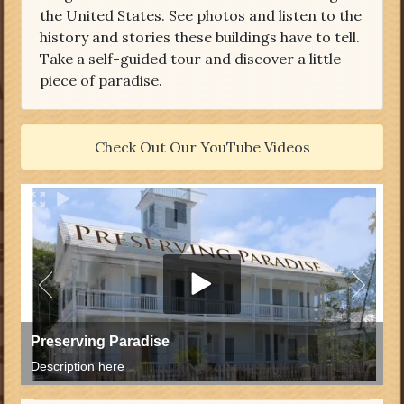
the United States. See photos and listen to the
history and stories these buildings have to tell.
Take a self-guided tour and discover a little
piece of paradise.
Check Out Our YouTube Videos
Preserving Paradise
Description here