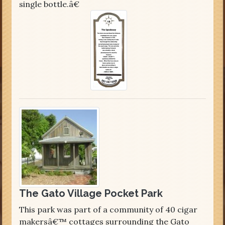
single bottle.â€
The Gato Village Pocket Park
This park was part of a community of 40 cigar
makersâ€™ cottages surrounding the Gato