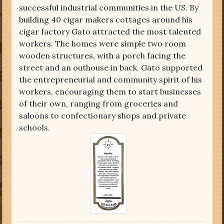
successful industrial communities in the US. By
building 40 cigar makers cottages around his
cigar factory Gato attracted the most talented
workers. The homes were simple two room
wooden structures, with a porch facing the
street and an outhouse in back. Gato supported
the entrepreneurial and community spirit of his
workers, encouraging them to start businesses
of their own, ranging from groceries and
saloons to confectionary shops and private
schools.