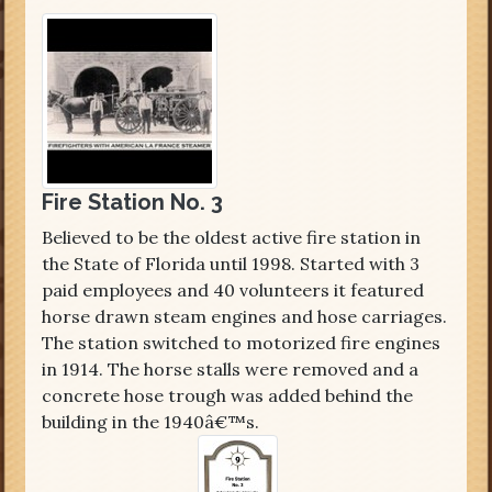
Fire Station No. 3
Believed to be the oldest active fire station in
the State of Florida until 1998. Started with 3
paid employees and 40 volunteers it featured
horse drawn steam engines and hose carriages.
The station switched to motorized fire engines
in 1914. The horse stalls were removed and a
concrete hose trough was added behind the
building in the 1940â€™s.