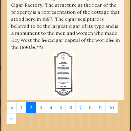
Cigar Factory. The structure at the rear of the
property is a representation of the cottage that
stood here in 1897. The cigar sculpture is
believed to be the largest cigar of its type and is
a monument to the men and women who made
Key West the â€œcigar capital of the worldâ€ in
the 1890â€™s.
«
1
2
3
4
5
6
7
8
9
10
»