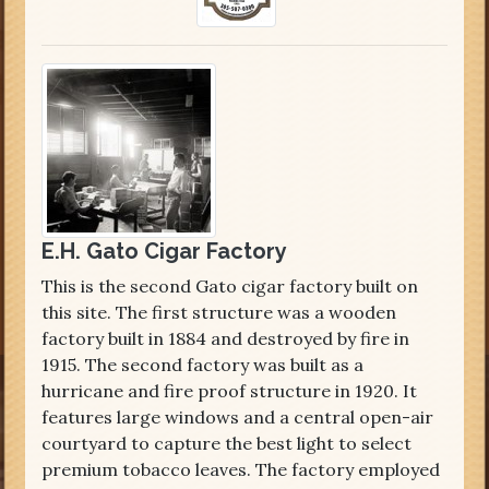
E.H. Gato Cigar Factory
This is the second Gato cigar factory built on
this site. The first structure was a wooden
factory built in 1884 and destroyed by fire in
1915. The second factory was built as a
hurricane and fire proof structure in 1920. It
features large windows and a central open-air
courtyard to capture the best light to select
premium tobacco leaves. The factory employed