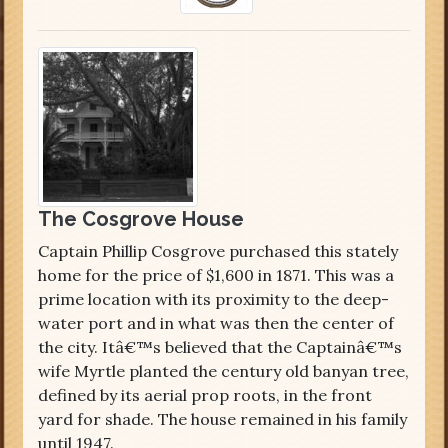
The Cosgrove House
Captain Phillip Cosgrove purchased this stately
home for the price of $1,600 in 1871. This was a
prime location with its proximity to the deep-
water port and in what was then the center of
the city. Itâ€™s believed that the Captainâ€™s
wife Myrtle planted the century old banyan tree,
defined by its aerial prop roots, in the front
yard for shade. The house remained in his family
until 1947.