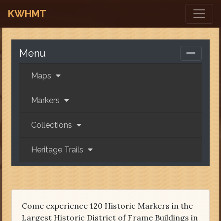
KWHMT
Menu
Maps
Markers
Collections
Heritage Trails
Come experience 120 Historic Markers in the
Largest Historic District of Frame Buildings in