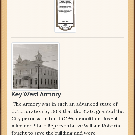
Key West Armory
The Armory was in such an advanced state of
deterioration by 1969 that the State granted the
City permission for itâ€™s demolition. Joseph
Allen and State Representative William Roberts
fought to save the building and were