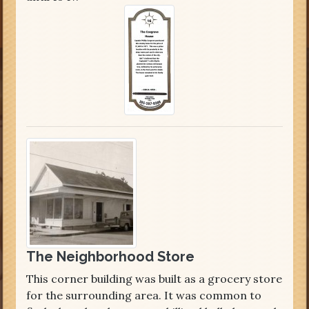
The Neighborhood Store
This corner building was built as a grocery store
for the surrounding area. It was common to