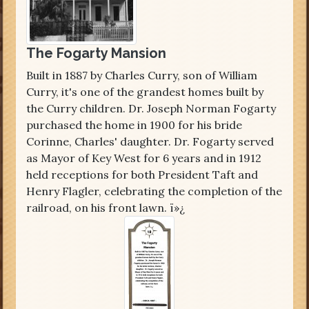
The Fogarty Mansion
Built in 1887 by Charles Curry, son of William
Curry, it's one of the grandest homes built by
the Curry children. Dr. Joseph Norman Fogarty
purchased the home in 1900 for his bride
Corinne, Charles' daughter. Dr. Fogarty served
as Mayor of Key West for 6 years and in 1912
held receptions for both President Taft and
Henry Flagler, celebrating the completion of the
railroad, on his front lawn. ï»¿