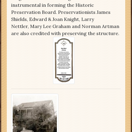
instrumental in forming the Historic
Preservation Board. Preservationists James
Shields, Edward & Joan Knight, Larry
Nettler, Mary Lee Graham and Norman Artman
are also credited with preserving the structure.