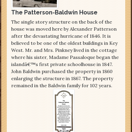
The Patterson-Baldwin House
The single story structure on the back of the
house was moved here by Alexander Patterson
after the devastating hurricane of 1846. It is
believed to be one of the oldest buildings in Key
West. Mr. and Mrs. Pinkney lived in the cottage
where his sister, Madame Passaloque began the
islandâ€™s first private schoolhouse in 1847.
John Baldwin purchased the property in 1860
enlarging the structure in 1867. The property
remained in the Baldwin family for 102 years.