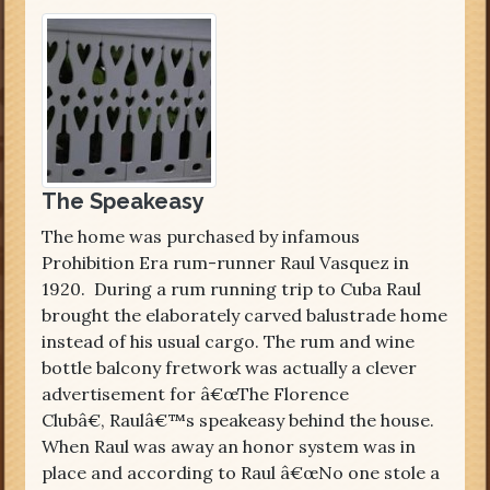
The Speakeasy
The home was purchased by infamous
Prohibition Era rum-runner Raul Vasquez in
1920. During a rum running trip to Cuba Raul
brought the elaborately carved balustrade home
instead of his usual cargo. The rum and wine
bottle balcony fretwork was actually a clever
advertisement for â€œThe Florence
Clubâ€, Raulâ€™s speakeasy behind the house.
When Raul was away an honor system was in
place and according to Raul â€œNo one stole a