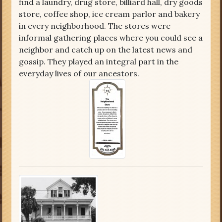
find a laundry, drug store, billiard hall, dry goods
store, coffee shop, ice cream parlor and bakery
in every neighborhood. The stores were
informal gathering places where you could see a
neighbor and catch up on the latest news and
gossip. They played an integral part in the
everyday lives of our ancestors.