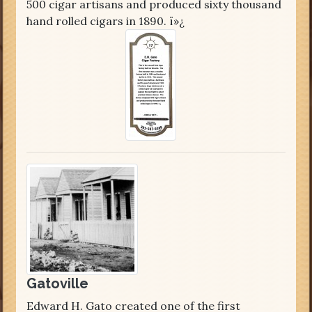
500 cigar artisans and produced sixty thousand
hand rolled cigars in 1890. ï»¿
Gatoville
Edward H. Gato created one of the first