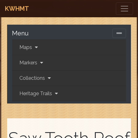
KWHMT
Menu
Maps
Markers
Collections
Heritage Trails