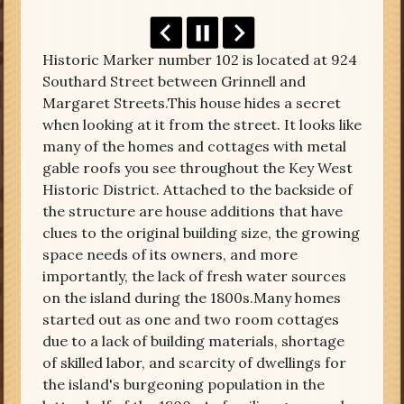
Historic Marker number 102 is located at 924
Southard Street between Grinnell and
Margaret Streets.This house hides a secret
when looking at it from the street. It looks like
many of the homes and cottages with metal
gable roofs you see throughout the Key West
Historic District. Attached to the backside of
the structure are house additions that have
clues to the original building size, the growing
space needs of its owners, and more
importantly, the lack of fresh water sources
on the island during the 1800s.Many homes
started out as one and two room cottages
due to a lack of building materials, shortage
of skilled labor, and scarcity of dwellings for
the island's burgeoning population in the