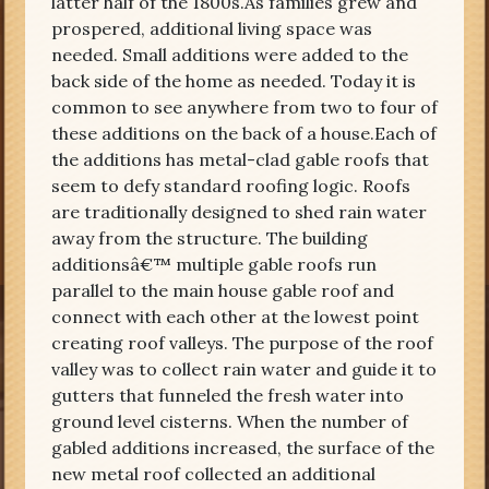
latter half of the 1800s.As families grew and
prospered, additional living space was
needed. Small additions were added to the
back side of the home as needed. Today it is
common to see anywhere from two to four of
these additions on the back of a house.Each of
the additions has metal-clad gable roofs that
seem to defy standard roofing logic. Roofs
are traditionally designed to shed rain water
away from the structure. The building
additionsâ€™ multiple gable roofs run
parallel to the main house gable roof and
connect with each other at the lowest point
creating roof valleys. The purpose of the roof
valley was to collect rain water and guide it to
gutters that funneled the fresh water into
ground level cisterns. When the number of
gabled additions increased, the surface of the
new metal roof collected an additional