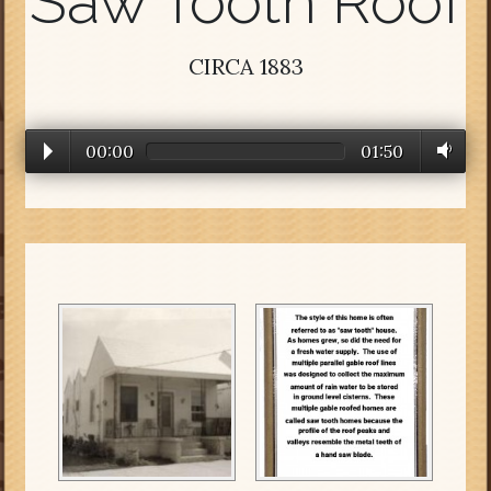
Saw Tooth Roof
CIRCA 1883
00:00
01:50