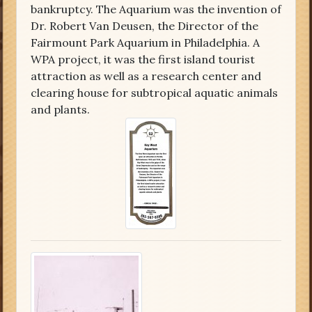
bankruptcy. The Aquarium was the invention of
Dr. Robert Van Deusen, the Director of the
Fairmount Park Aquarium in Philadelphia. A
WPA project, it was the first island tourist
attraction as well as a research center and
clearing house for subtropical aquatic animals
and plants.