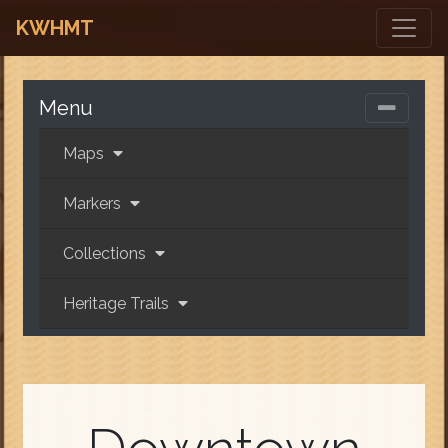
KWHMT
Menu
Maps
Markers
Collections
Heritage Trails