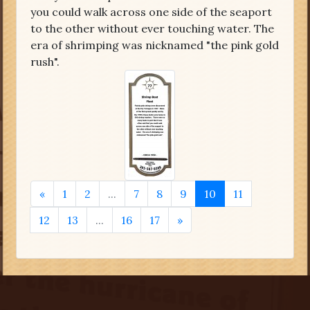
you could walk across one side of the seaport
to the other without ever touching water. The
era of shrimping was nicknamed "the pink gold
rush".
«
1
2
...
7
8
9
10
11
12
13
...
16
17
»