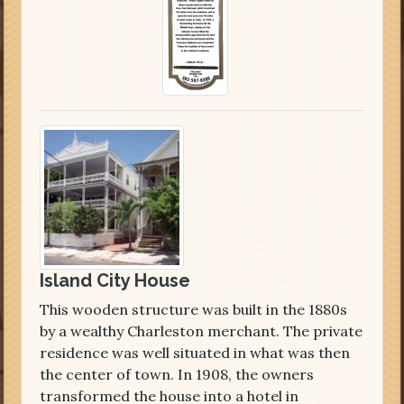
Island City House
This wooden structure was built in the 1880s
by a wealthy Charleston merchant. The private
residence was well situated in what was then
the center of town. In 1908, the owners
transformed the house into a hotel in