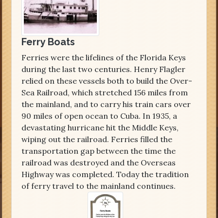
Ferry Boats
Ferries were the lifelines of the Florida Keys
during the last two centuries. Henry Flagler
relied on these vessels both to build the Over-
Sea Railroad, which stretched 156 miles from
the mainland, and to carry his train cars over
90 miles of open ocean to Cuba. In 1935, a
devastating hurricane hit the Middle Keys,
wiping out the railroad. Ferries filled the
transportation gap between the time the
railroad was destroyed and the Overseas
Highway was completed. Today the tradition
of ferry travel to the mainland continues.