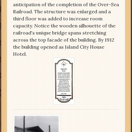
anticipation of the completion of the Over-Sea
Railroad. The structure was enlarged and a
third floor was added to increase room
capacity. Notice the wooden silhouette of the
railroad's unique bridge spans stretching
across the top facade of the building. By 1912
the building opened as Island City House
Hotel.