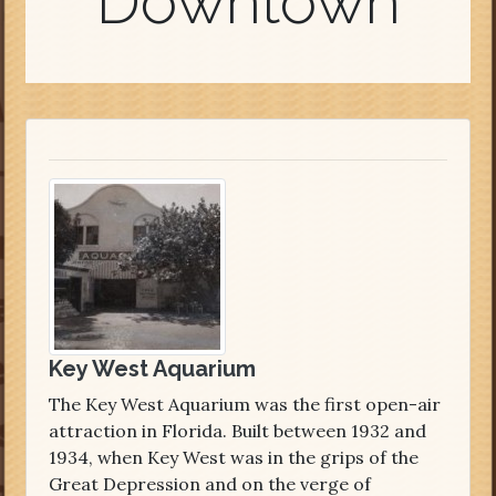
Downtown
Key West Aquarium
The Key West Aquarium was the first open-air
attraction in Florida. Built between 1932 and
1934, when Key West was in the grips of the
Great Depression and on the verge of