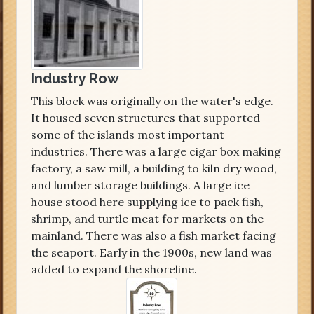
Industry Row
This block was originally on the water's edge.
It housed seven structures that supported
some of the islands most important
industries. There was a large cigar box making
factory, a saw mill, a building to kiln dry wood,
and lumber storage buildings. A large ice
house stood here supplying ice to pack fish,
shrimp, and turtle meat for markets on the
mainland. There was also a fish market facing
the seaport. Early in the 1900s, new land was
added to expand the shoreline.