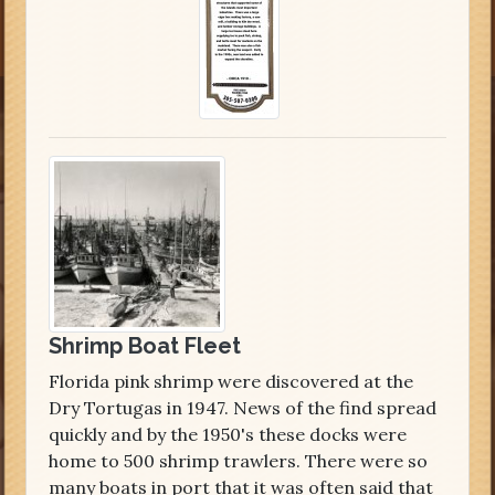
Shrimp Boat Fleet
Florida pink shrimp were discovered at the
Dry Tortugas in 1947. News of the find spread
quickly and by the 1950's these docks were
home to 500 shrimp trawlers. There were so
many boats in port that it was often said that